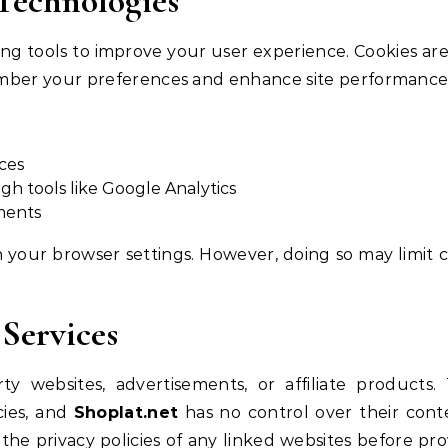
 Technologies
ing tools to improve your user experience. Cookies are
member your preferences and enhance site performance
ces
gh tools like Google Analytics
ments
 your browser settings. However, doing so may limit c
 Services
y websites, advertisements, or affiliate products.
cies, and
Shoplat.net
has no control over their cont
he privacy policies of any linked websites before pro