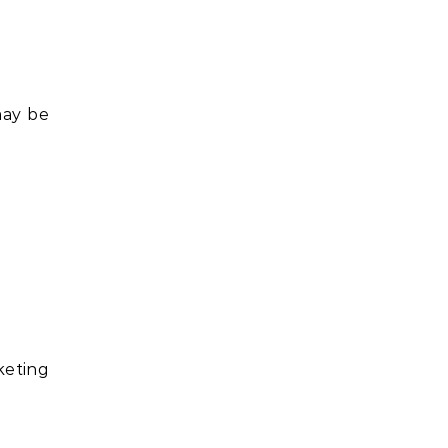
may be
keting