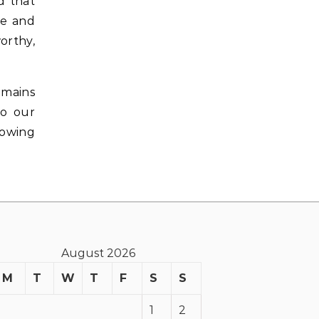
d that
re and
orthy,
emains
to our
nowing
August 2026
M
T
W
T
F
S
S
1
2