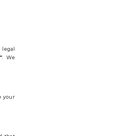
 legal
”
. We
e your