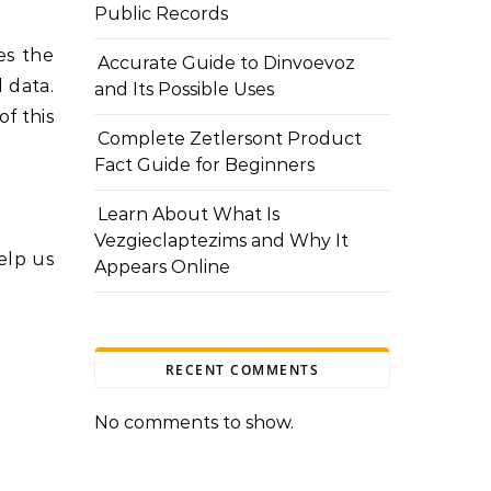
Public Records
es the
Accurate Guide to Dinvoevoz
 data.
and Its Possible Uses
f this
Complete Zetlersont Product
Fact Guide for Beginners
Learn About What Is
Vezgieclaptezims and Why It
elp us
Appears Online
RECENT COMMENTS
No comments to show.