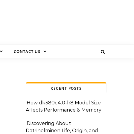
CONTACT US
RECENT POSTS
How dk380c4.0-h8 Model Size
Affects Performance & Memory
Discovering About
Datrihelminen Life, Origin, and