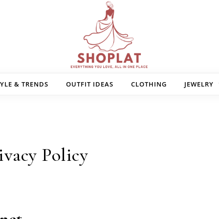
Shoplat — Designed for You
YLE & TRENDS
OUTFIT IDEAS
CLOTHING
JEWELRY
ivacy Policy
.net