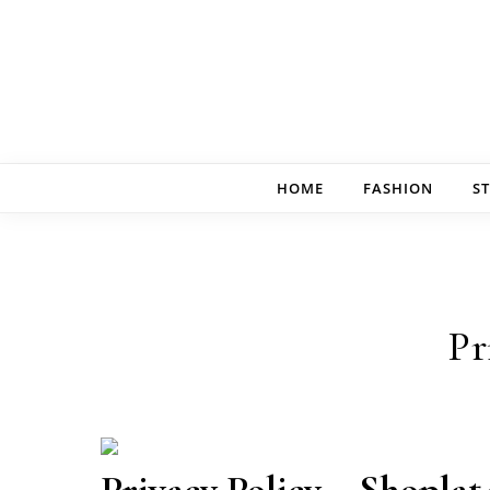
Skip to content
HOME
FASHION
ST
Pr
Privacy Policy – Shoplat