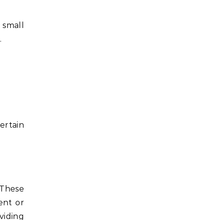
 small
.
ertain
 These
ent or
viding