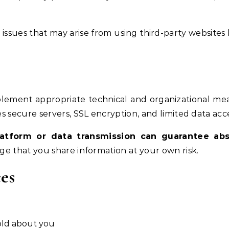
issues that may arise from using third-party websites 
plement appropriate technical and organizational me
s secure servers, SSL encryption, and limited data acce
latform or data transmission can guarantee abs
ge that you share information at your own risk.
es
old about you