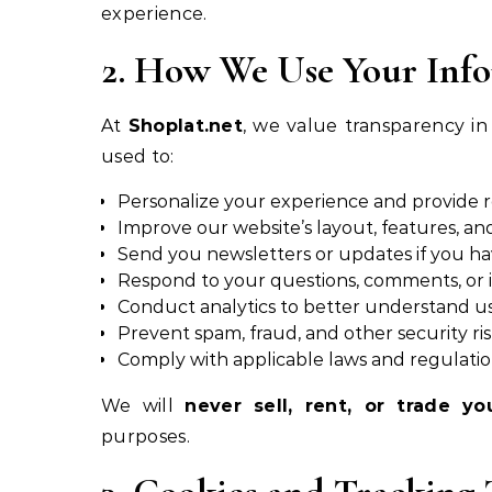
experience.
2. How We Use Your Inf
At
Shoplat.net
, we value transparency in
used to:
Personalize your experience and provide 
Improve our website’s layout, features, and
Send you newsletters or updates if you ha
Respond to your questions, comments, or i
Conduct analytics to better understand u
Prevent spam, fraud, and other security ri
Comply with applicable laws and regulati
We will
never sell, rent, or trade yo
purposes.