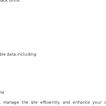
dback forms
ble data, including:
ite
, manage the site efficiently, and enhance your o