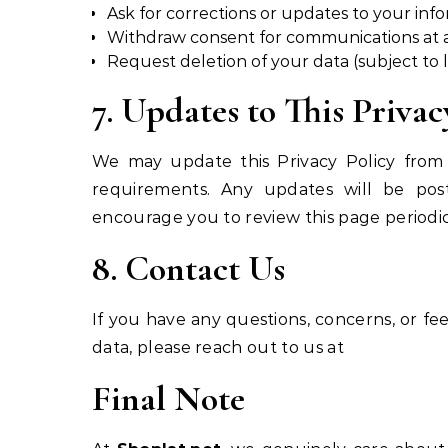
Ask for corrections or updates to your inf
Withdraw consent for communications at 
Request deletion of your data (subject to l
7. Updates to This Privac
We may update this Privacy Policy from t
requirements. Any updates will be po
encourage you to review this page periodic
8. Contact Us
If you have any questions, concerns, or f
data, please reach out to us at
Final Note