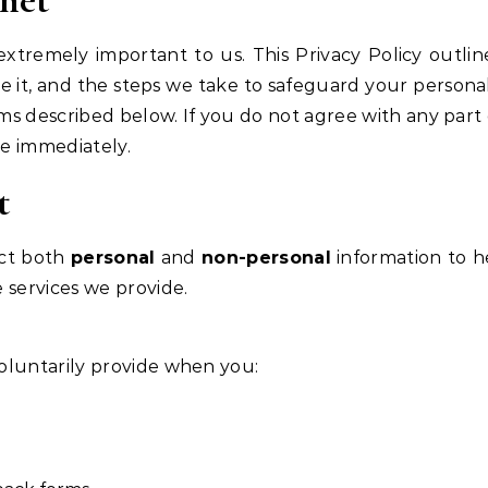
 extremely important to us. This Privacy Policy outlin
e it, and the steps we take to safeguard your personal
ms described below. If you do not agree with any part o
te immediately.
t
ect both
personal
and
non-personal
information to h
services we provide.
voluntarily provide when you: