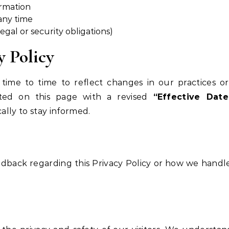
ormation
any time
egal or security obligations)
y Policy
ime to time to reflect changes in our practices or
sted on this page with a revised
“Effective Date
ally to stay informed.
eedback regarding this Privacy Policy or how we handl