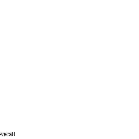
verall