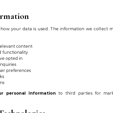
ormation
 how your data is used. The information we collect 
relevant content
 functionality
ve opted in
nquiries
ser preferences
sks
ons
ur personal information
to third parties for mar