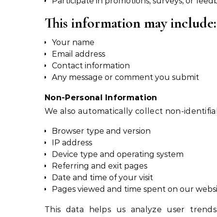
Participate in promotions, surveys, or fee
This information may include:
Your name
Email address
Contact information
Any message or comment you submit
Non-Personal Information
We also automatically collect non-identifia
Browser type and version
IP address
Device type and operating system
Referring and exit pages
Date and time of your visit
Pages viewed and time spent on our webs
This data helps us analyze user trends