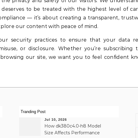
the privacy and safety of our visitors. We understan
 deserves to be treated with the highest level of ca
liance — it’s about creating a transparent, trustw
lore our content with peace of mind.
ur security practices to ensure that your data r
misuse, or disclosure. Whether you’re subscribing 
 browsing our site, we want you to feel confident k
Tranding Post
Jul 10, 2026
How dk380c4.0-h8 Model
Size Affects Performance