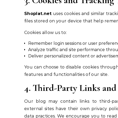
3. Cookies and Tracking
Shoplat.net
uses cookies and similar track
files stored on your device that help re
Cookies allow us to:
Remember login sessions or user preferen
Analyze traffic and site performance throu
Deliver personalized content or advertise
You can choose to disable cookies through
features and functionalities of our site.
4. Third-Party Links and
Our blog may contain links to third-part
external sites have their own privacy poli
data practices. We encourage you to read t