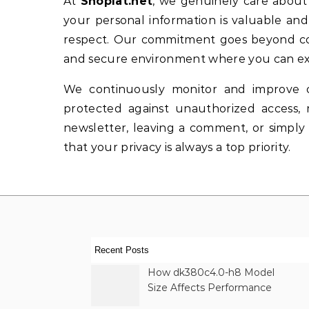
At
Shoplat.net
, we genuinely care about 
your personal information is valuable and
respect. Our commitment goes beyond comp
and secure environment where you can exp
We continuously monitor and improve o
protected against unauthorized access, 
newsletter, leaving a comment, or simply
that your privacy is always a top priority.
Recent Posts
How dk380c4.0-h8 Model
Size Affects Performance
& Memory