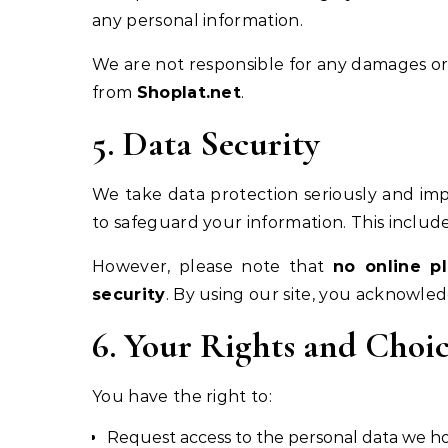
any personal information.
We are not responsible for any damages or 
from
Shoplat.net
.
5. Data Security
We take data protection seriously and im
to safeguard your information. This include
However, please note that
no online p
security
. By using our site, you acknowled
6. Your Rights and Choic
You have the right to:
Request access to the personal data we h