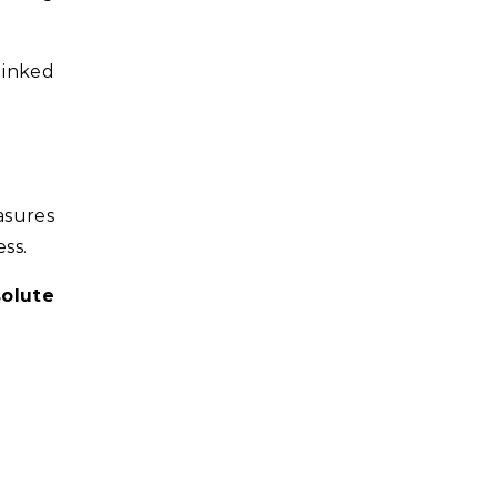
linked
asures
ss.
olute