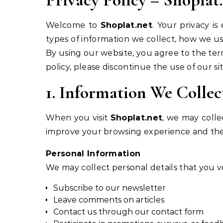
Welcome to
Shoplat.net
. Your privacy is
types of information we collect, how we us
By using our website, you agree to the ter
policy, please discontinue the use of our si
1. Information We Collec
When you visit
Shoplat.net
, we may coll
improve your browsing experience and the 
Personal Information
We may collect personal details that you 
Subscribe to our newsletter
Leave comments on articles
Contact us through our contact form