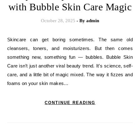
with Bubble Skin Care Magic
October 28, 2025
- By
admin
Skincare can get boring sometimes. The same old
cleansers, toners, and moisturizers. But then comes
something new, something fun — bubbles. Bubble Skin
Care isn’t just another viral beauty trend. It’s science, self-
care, and a little bit of magic mixed. The way it fizzes and
foams on your skin makes…
CONTINUE READING