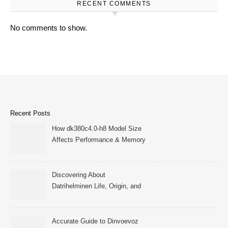
RECENT COMMENTS
No comments to show.
Recent Posts
How dk380c4.0-h8 Model Size
Affects Performance & Memory
Discovering About
Datrihelminen Life, Origin, and
Public Records
Accurate Guide to Dinvoevoz