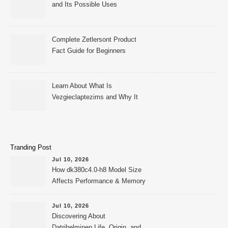
and Its Possible Uses
Complete Zetlersont Product
Fact Guide for Beginners
Learn About What Is
Vezgieclaptezims and Why It
Appears Online
Tranding Post
Jul 10, 2026
How dk380c4.0-h8 Model Size
Affects Performance & Memory
Jul 10, 2026
Discovering About
Datrihelminen Life, Origin, and