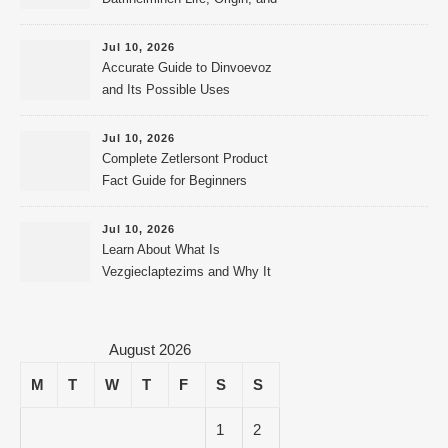
Public Records
Jul 10, 2026
Accurate Guide to Dinvoevoz
and Its Possible Uses
Jul 10, 2026
Complete Zetlersont Product
Fact Guide for Beginners
Jul 10, 2026
Learn About What Is
Vezgieclaptezims and Why It
Appears Online
August 2026
M
T
W
T
F
S
S
1
2