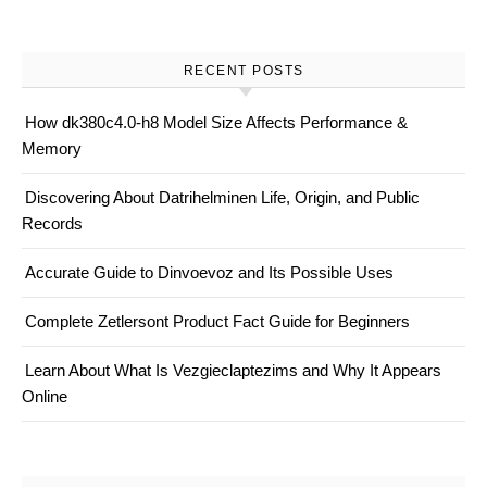
RECENT POSTS
How dk380c4.0-h8 Model Size Affects Performance &
Memory
Discovering About Datrihelminen Life, Origin, and Public
Records
Accurate Guide to Dinvoevoz and Its Possible Uses
Complete Zetlersont Product Fact Guide for Beginners
Learn About What Is Vezgieclaptezims and Why It Appears
Online