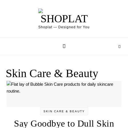
Skip to content
Shoplat — Designed for You
Skin Care & Beauty
SKIN CARE & BEAUTY
Say Goodbye to Dull Skin