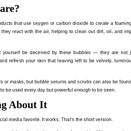
are?
oducts that use oxygen or carbon dioxide to create a foaming
ey react with the air, helping to clean out dirt, oil, and imp
not let yourself be deceived by these bubbles — they are not j
nd refresh your skin that leaving left to be velvety, lumino
ers or masks, but bubble serums and scrubs can also be foun
be used every day but powerful enough to be ​‍​‌‍​‍‌seen.
g About It
al media favorite. It works. That’s the short version.