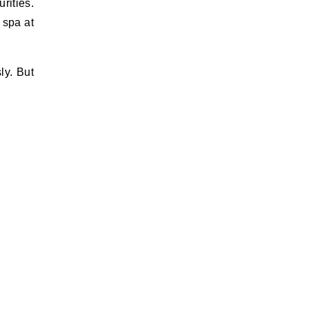
rities.
 spa at
ly. But