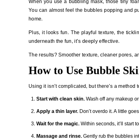
When you use a bubbling mask, those tiny foam p
You can almost feel the bubbles popping and pulli
home.
Plus, it looks fun. The playful texture, the tickl
underneath the fun, it’s deeply effective.
The results? Smoother texture, cleaner pores, a
How to Use Bubble Ski
Using it isn’t complicated, but there’s a method to
Start with clean skin.
Wash off any makeup or 
Apply a thin layer.
Don’t overdo it. A little goe
Wait for the magic.
Within seconds, it’ll start t
Massage and rinse.
Gently rub the bubbles int