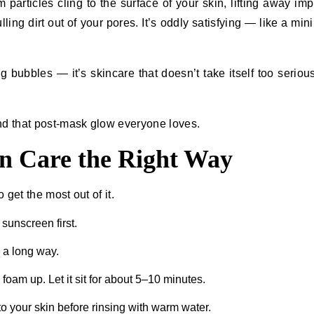
articles cling to the surface of your skin, lifting away impu
ng dirt out of your pores. It’s oddly satisfying — like a mini
ing bubbles — it’s skincare that doesn’t take itself too serious
nd that post-mask glow everyone loves.
n Care the Right Way
 get the most out of it.
sunscreen first.
s a long way.
o foam up. Let it sit for about 5–10 minutes.
o your skin before rinsing with warm water.