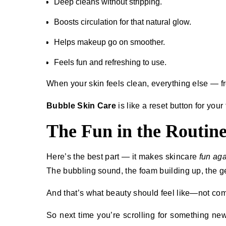
Deep cleans without stripping.
Boosts circulation for that natural glow.
Helps makeup go on smoother.
Feels fun and refreshing to use.
When your skin feels clean, everything else — fr
Bubble Skin Care
is like a reset button for your
The Fun in the Routin
Here’s the best part — it makes skincare
fun aga
The bubbling sound, the foam building up, the gen
And that’s what beauty should feel like—not comp
So next time you’re scrolling for something new