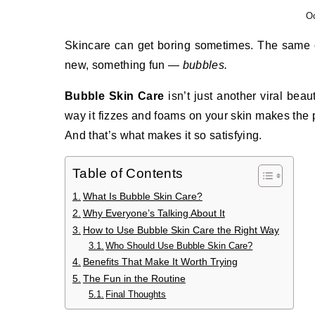
Oc
Skincare can get boring sometimes. The same old cleansers, toners, and moisturizers. But then comes something
new, something fun —
bubbles.
Bubble Skin Care
isn’t just another viral beaut
way it fizzes and foams on your skin makes the pr
And that’s what makes it so satisfying.
Table of Contents
What Is Bubble Skin Care?
Why Everyone’s Talking About It
How to Use Bubble Skin Care the Right Way
Who Should Use Bubble Skin Care?
Benefits That Make It Worth Trying
The Fun in the Routine
Final Thoughts