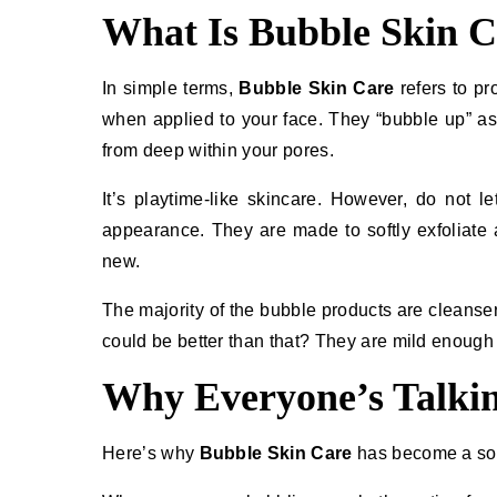
What Is Bubble Skin C
In simple terms,
Bubble Skin Care
refers to pr
when applied to your face. They “bubble up” as th
from deep within your pores.
It’s​‍​‌‍​‍‌ playtime-like skincare. However, do 
appearance. They are made to softly exfoliate a
new.
The majority of the bubble products are cleans
could be better than that? They are mild enough to 
Why Everyone’s Talkin
Here’s why
Bubble Skin Care
has become a soci