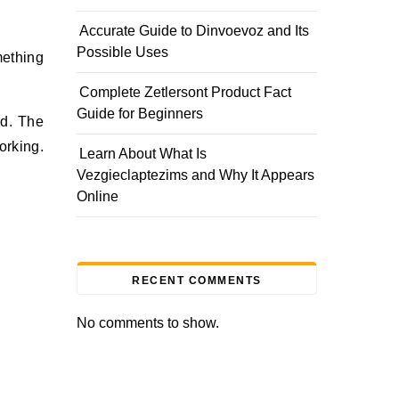
Accurate Guide to Dinvoevoz and Its
Possible Uses
Complete Zetlersont Product Fact
Guide for Beginners
ed. The
orking.
Learn About What Is
Vezgieclaptezims and Why It Appears
Online
RECENT COMMENTS
No comments to show.