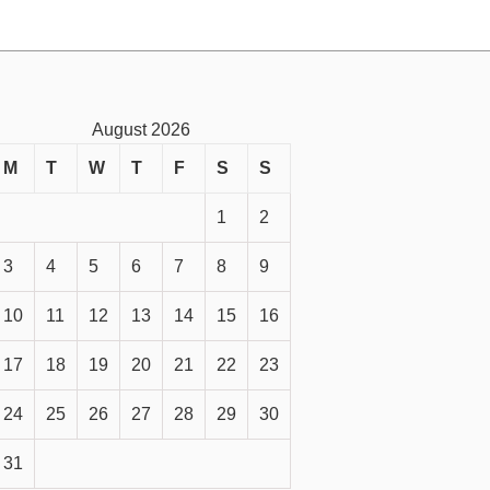
August 2026
M
T
W
T
F
S
S
1
2
3
4
5
6
7
8
9
10
11
12
13
14
15
16
17
18
19
20
21
22
23
24
25
26
27
28
29
30
31