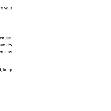
ce your
because,
ave dry
ents as
nd, keep