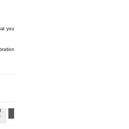
hat you
bration