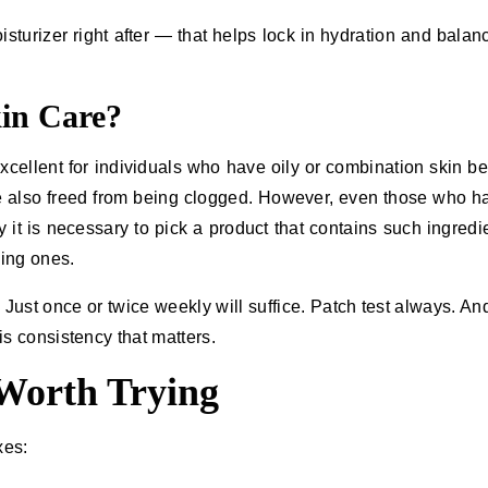
isturizer right after — that helps lock in hydration and balan
in Care?
 it is excellent for individuals who have oily or combination skin 
e also freed from being clogged. However, even those who h
 it is necessary to pick a product that contains such ingredi
zing ones.
it. Just once or twice weekly will suffice. Patch test always. A
onsistency that ​‍​‌‍​‍‌matters.
 Worth Trying
xes: