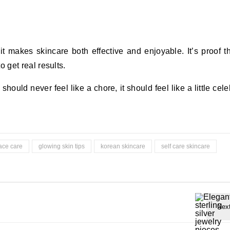
t makes skincare both effective and enjoyable. It’s proof t
 get real results.
ould never feel like a chore, it should feel like a little cele
ace care
glowing skin tips
korean skincare
self care skincare