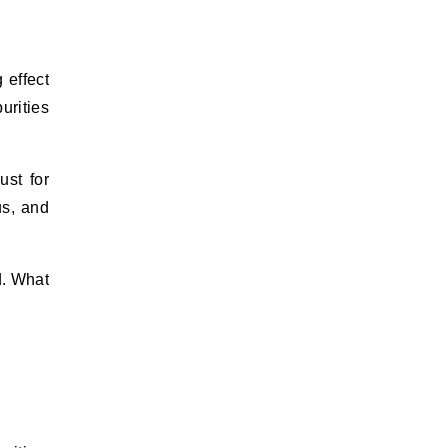
 effect
urities
ust for
us, and
d. What