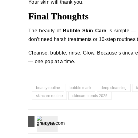
Your skin will thank you.
Final Thoughts
The beauty of
Bubble Skin Care
is simple — i
don’t need harsh treatments or 10-step routines to
Cleanse, bubble, rinse. Glow. Because skincare sh
— one pop at a time.
beauty routine
bubble mask
deep cleansing
f
skincare routine
skincare trends 2025