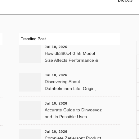
Tranding Post
Jul 10, 2026
How dk380c4.0-h8 Model
Size Affects Performance &
Memory
Jul 10, 2026
Discovering About
Datrihelminen Life, Origin,
and Public Records
Jul 10, 2026
Accurate Guide to Dinvoevoz
and Its Possible Uses
Jul 10, 2026
Complete Zetlersont Product