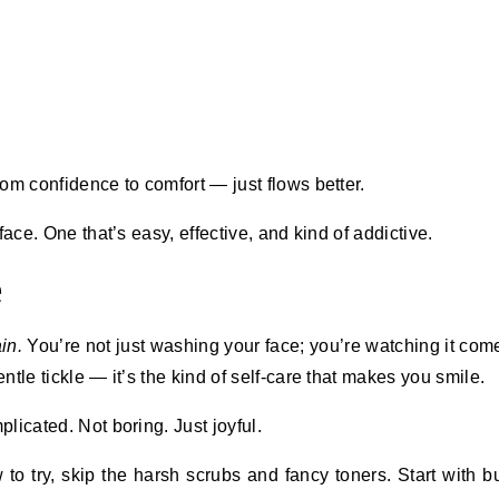
om confidence to comfort — just flows better.
 face. One that’s easy, effective, and kind of addictive.
e
in.
You’re not just washing your face; you’re watching it come
tle tickle — it’s the kind of self-care that makes you smile.
licated. Not boring. Just joyful.
 to try, skip the harsh scrubs and fancy toners. Start with b