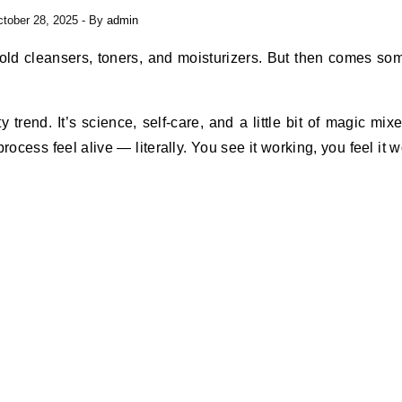
tober 28, 2025
- By
admin
y trend. It’s science, self-care, and a little bit of magic mix
ocess feel alive — literally. You see it working, you feel it w