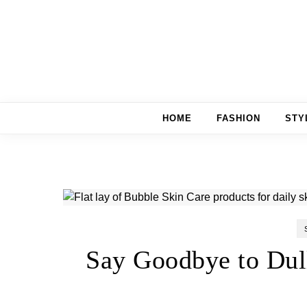
Skip to content
HOME
FASHION
STY
Say Goodbye to Dul