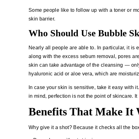
Some people like to follow up with a toner or mo
skin barrier.
Who Should Use Bubble Sk
Nearly​‍​‌‍​‍‌ all people are able to. In particular,
along with the excess sebum removal, pores ar
skin can take advantage of the cleansing — only
hyaluronic acid or aloe vera, which are moisturi
In case your skin is sensitive, take it easy with 
in mind, perfection is not the point of skincare. It is c
Benefits That Make It
Why give it a shot? Because it checks all the bo