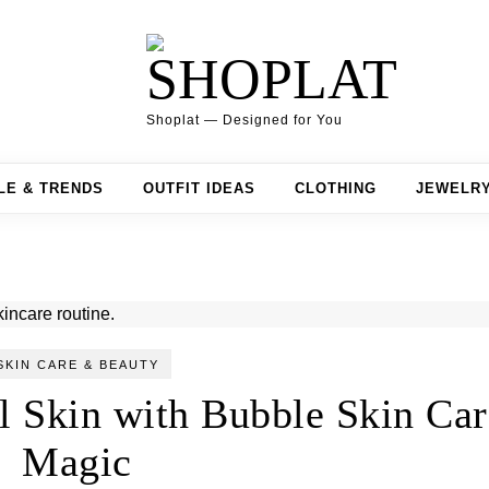
Shoplat — Designed for You
LE & TRENDS
OUTFIT IDEAS
CLOTHING
JEWELR
SKIN CARE & BEAUTY
l Skin with Bubble Skin Car
Magic