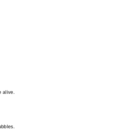
 alive.
ubbles.