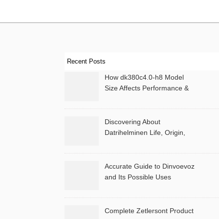
Recent Posts
How dk380c4.0-h8 Model
Size Affects Performance &
Memory
Discovering About
Datrihelminen Life, Origin,
and Public Records
Accurate Guide to Dinvoevoz
and Its Possible Uses
Complete Zetlersont Product