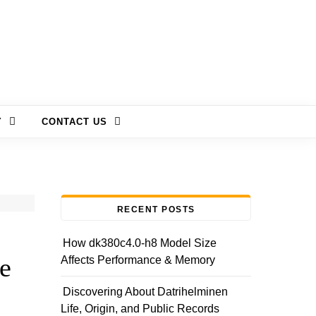
Y
CONTACT US
RECENT POSTS
How dk380c4.0-h8 Model Size
e
Affects Performance & Memory
Discovering About Datrihelminen
Life, Origin, and Public Records