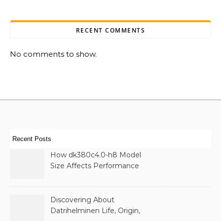
RECENT COMMENTS
No comments to show.
Recent Posts
How dk380c4.0-h8 Model
Size Affects Performance
& Memory
Discovering About
Datrihelminen Life, Origin,