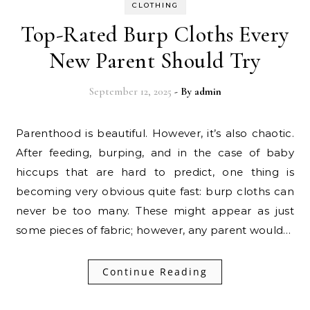
CLOTHING
Top-Rated Burp Cloths Every
New Parent Should Try
September 12, 2025
- By
admin
Parenthood is beautiful. However,​‍​‌‍​‍‌ it’s also chaotic.
After feeding, burping, and in the case of baby
hiccups that are hard to predict, one thing is
becoming very obvious quite fast: burp cloths can
never be too many. These might appear as just
some pieces of fabric; however, any parent would…
Continue Reading