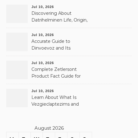
Jul 10, 2026
Discovering About
Datrihelminen Life, Origin,
and Public Records
Jul 10, 2026
Accurate Guide to
Dinvoevoz and Its
Possible Uses
Jul 10, 2026
Complete Zetlersont
Product Fact Guide for
Beginners
Jul 10, 2026
Learn About What Is
Vezgieclaptezims and
Why It Appears Online
August 2026