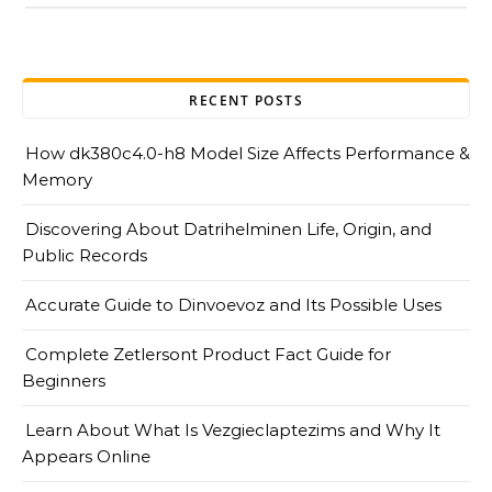
RECENT POSTS
How dk380c4.0-h8 Model Size Affects Performance &
Memory
Discovering About Datrihelminen Life, Origin, and
Public Records
Accurate Guide to Dinvoevoz and Its Possible Uses
Complete Zetlersont Product Fact Guide for
Beginners
Learn About What Is Vezgieclaptezims and Why It
Appears Online