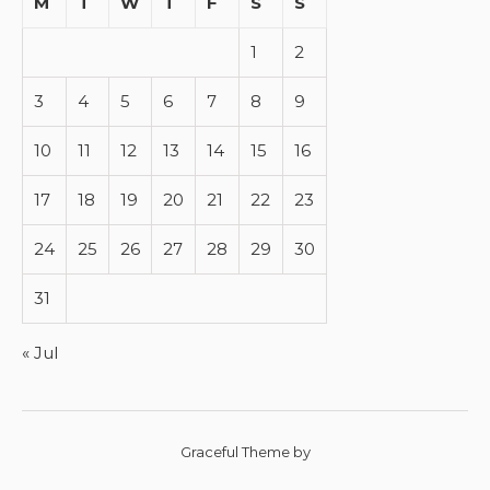
M
T
W
T
F
S
S
1
2
3
4
5
6
7
8
9
10
11
12
13
14
15
16
17
18
19
20
21
22
23
24
25
26
27
28
29
30
31
« Jul
Graceful Theme by