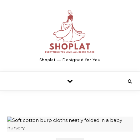
Skip to content
Shoplat — Designed for You