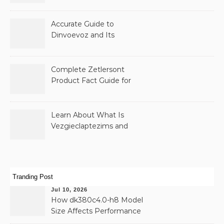
and Public Records
Accurate Guide to
Dinvoevoz and Its
Possible Uses
Complete Zetlersont
Product Fact Guide for
Beginners
Learn About What Is
Vezgieclaptezims and
Why It Appears Online
Tranding Post
Jul 10, 2026
How dk380c4.0-h8 Model
Size Affects Performance
& Memory