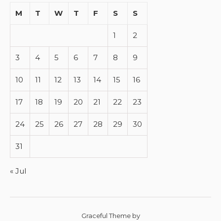
M
T
W
T
F
S
S
1
2
3
4
5
6
7
8
9
10
11
12
13
14
15
16
17
18
19
20
21
22
23
24
25
26
27
28
29
30
31
« Jul
Graceful Theme by