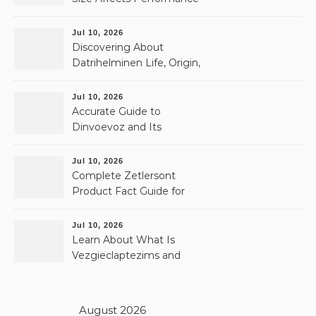
& Memory
Jul 10, 2026
Discovering About
Datrihelminen Life, Origin,
and Public Records
Jul 10, 2026
Accurate Guide to
Dinvoevoz and Its
Possible Uses
Jul 10, 2026
Complete Zetlersont
Product Fact Guide for
Beginners
Jul 10, 2026
Learn About What Is
Vezgieclaptezims and
Why It Appears Online
August 2026