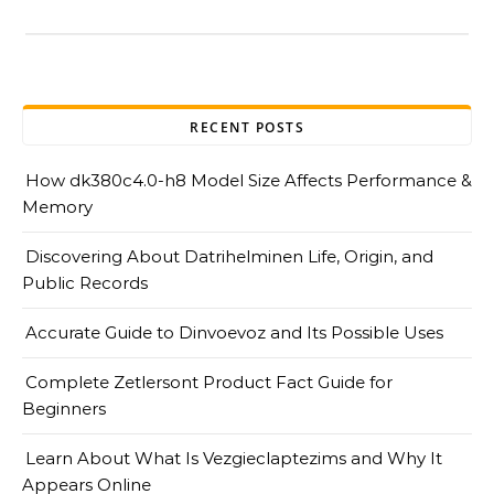
RECENT POSTS
How dk380c4.0-h8 Model Size Affects Performance &
Memory
Discovering About Datrihelminen Life, Origin, and
Public Records
Accurate Guide to Dinvoevoz and Its Possible Uses
Complete Zetlersont Product Fact Guide for
Beginners
Learn About What Is Vezgieclaptezims and Why It
Appears Online