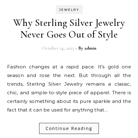
JEWELRY
Why Sterling Silver Jewelry
Never Goes Out of Style
October 24, 2025
- By
admin
Fashion changes at a rapid pace. It’s gold one
season and rose the next. But through all the
trends, Sterling Silver Jewelry remains a classic,
chic, and simple-to-style piece of apparel. There is
certainly something about its pure sparkle and the
fact that it can be used for anything that…
Continue Reading