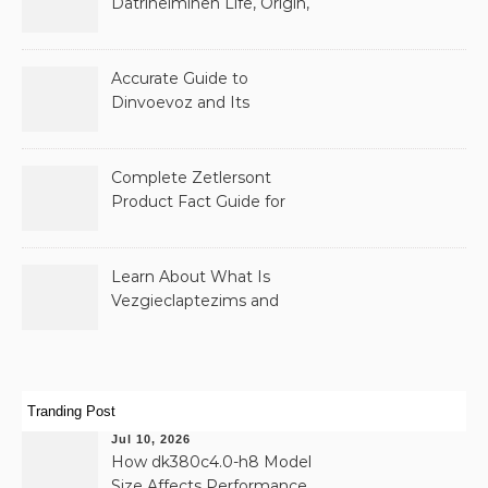
Datrihelminen Life, Origin,
and Public Records
Accurate Guide to
Dinvoevoz and Its
Possible Uses
Complete Zetlersont
Product Fact Guide for
Beginners
Learn About What Is
Vezgieclaptezims and
Why It Appears Online
Tranding Post
Jul 10, 2026
How dk380c4.0-h8 Model
Size Affects Performance