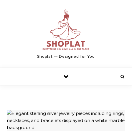
Skip to content
Shoplat — Designed for You