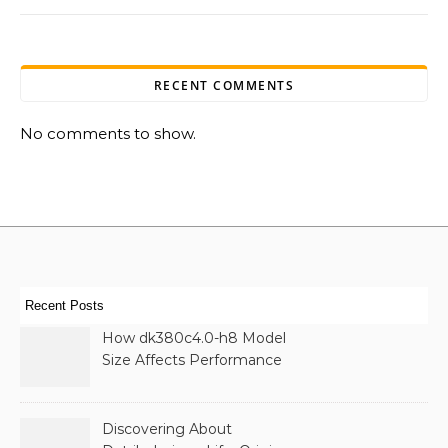
RECENT COMMENTS
No comments to show.
Recent Posts
How dk380c4.0-h8 Model
Size Affects Performance
& Memory
Discovering About