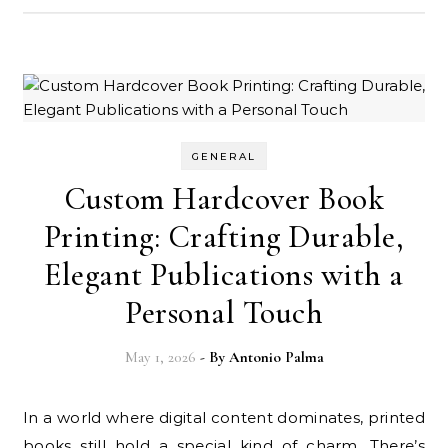
GENERAL
Custom Hardcover Book
Printing: Crafting Durable,
Elegant Publications with a
Personal Touch
May 1, 2026
- By
Antonio Palma
In a world where digital content dominates, printed
books still hold a special kind of charm. There’s