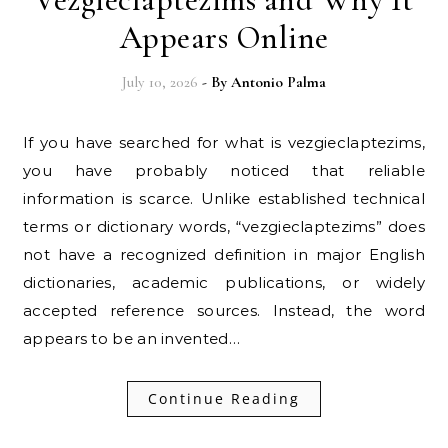
Appears Online
July 10, 2026
- By
Antonio Palma
If you have searched for what is vezgieclaptezims,
you have probably noticed that reliable
information is scarce. Unlike established technical
terms or dictionary words, “vezgieclaptezims” does
not have a recognized definition in major English
dictionaries, academic publications, or widely
accepted reference sources. Instead, the word
appears to be an invented…
Continue Reading