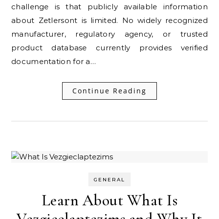
challenge is that publicly available information
about Zetlersont is limited. No widely recognized
manufacturer, regulatory agency, or trusted
product database currently provides verified
documentation for a…
Continue Reading
GENERAL
Learn About What Is
Vezgieclaptezims and Why It