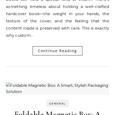
something timeless about holding a well-crafted
hardcover book—the weight in your hands, the
texture of the cover, and the feeling that the
content inside is preserved with care. This is exactly
why custom…
Continue Reading
GENERAL
Foldable Magnetic Box: A