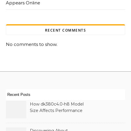
Appears Online
RECENT COMMENTS
No comments to show.
Recent Posts
How dk380c4.0-h8 Model
Size Affects Performance
& Memory
Discovering About