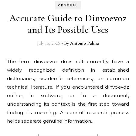
GENERAL
Accurate Guide to Dinvoevoz
and Its Possible Uses
July 10, 2026
- By
Antonio Palma
The term dinvoevoz does not currently have a
widely recognized definition in established
dictionaries, academic references, or common
technical literature. If you encountered dinvoevoz
online, in software, or in a document,
understanding its context is the first step toward
finding its meaning. A careful research process
helps separate genuine information…