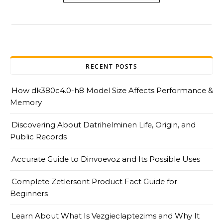
RECENT POSTS
How dk380c4.0-h8 Model Size Affects Performance &
Memory
Discovering About Datrihelminen Life, Origin, and
Public Records
Accurate Guide to Dinvoevoz and Its Possible Uses
Complete Zetlersont Product Fact Guide for
Beginners
Learn About What Is Vezgieclaptezims and Why It