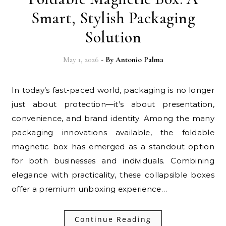
Smart, Stylish Packaging
Solution
May 1, 2026
- By
Antonio Palma
In today’s fast-paced world, packaging is no longer
just about protection—it’s about presentation,
convenience, and brand identity. Among the many
packaging innovations available, the foldable
magnetic box has emerged as a standout option
for both businesses and individuals. Combining
elegance with practicality, these collapsible boxes
offer a premium unboxing experience…
Continue Reading