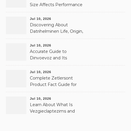
Size Affects Performance
& Memory
Jul 10, 2026
Discovering About
Datrihelminen Life, Origin,
and Public Records
Jul 10, 2026
Accurate Guide to
Dinvoevoz and Its
Possible Uses
Jul 10, 2026
Complete Zetlersont
Product Fact Guide for
Beginners
Jul 10, 2026
Learn About What Is
Vezgieclaptezims and
Why It Appears Online