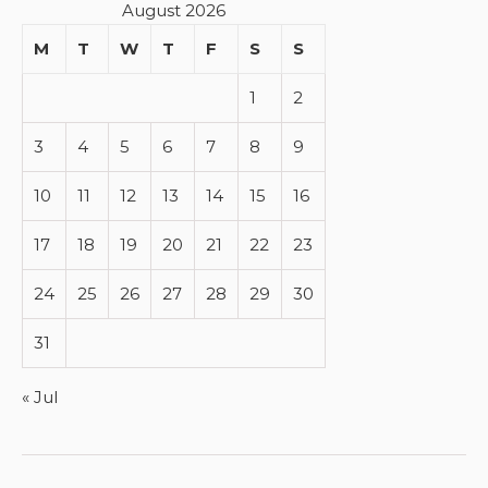
August 2026
M
T
W
T
F
S
S
1
2
3
4
5
6
7
8
9
10
11
12
13
14
15
16
17
18
19
20
21
22
23
24
25
26
27
28
29
30
31
« Jul