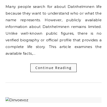
Many people search for about Datrihelminen life
because they want to understand who or what the
name represents. However, publicly available
information about Datrihelminen remains limited.
Unlike well-known public figures, there is no
verified biography or official profile that provides a
complete life story. This article examines the
available facts,…
Continue Reading