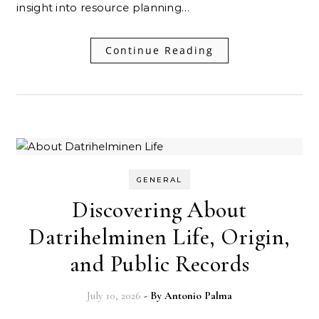
insight into resource planning…
Continue Reading
GENERAL
Discovering About
Datrihelminen Life, Origin,
and Public Records
July 10, 2026
- By
Antonio Palma