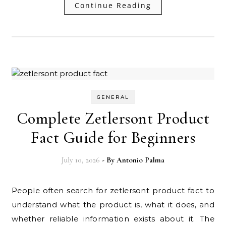
Continue Reading
GENERAL
Complete Zetlersont Product
Fact Guide for Beginners
July 10, 2026
- By
Antonio Palma
People often search for zetlersont product fact to
understand what the product is, what it does, and
whether reliable information exists about it. The