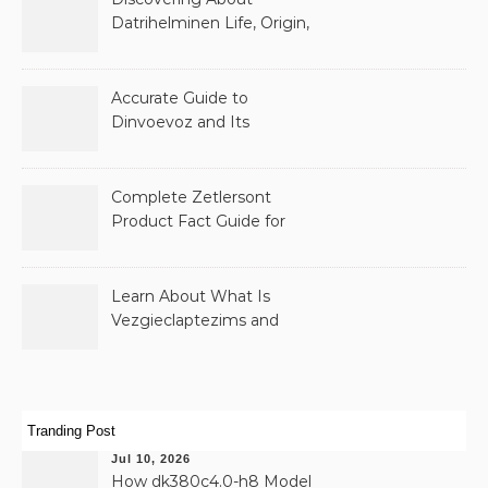
Datrihelminen Life, Origin,
and Public Records
Accurate Guide to
Dinvoevoz and Its
Possible Uses
Complete Zetlersont
Product Fact Guide for
Beginners
Learn About What Is
Vezgieclaptezims and
Why It Appears Online
Tranding Post
Jul 10, 2026
How dk380c4.0-h8 Model