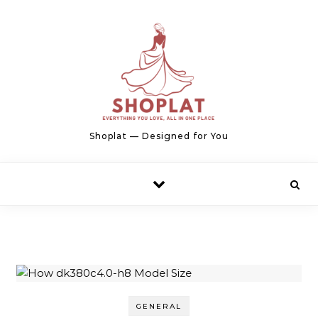
Skip to content
Shoplat — Designed for You
GENERAL