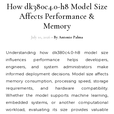
How dk380c4.0-h8 Model Size
Affects Performance &
Memory
July 10, 2026
- By
Antonio Palma
Understanding how dk380c4.0-h8 model size
influences performance helps developers,
engineers, and system administrators make
informed deployment decisions. Model size affects
memory consumption, processing speed, storage
requirements, and hardware compatibility.
Whether the model supports machine learning,
embedded systems, or another computational
workload, evaluating its size provides valuable